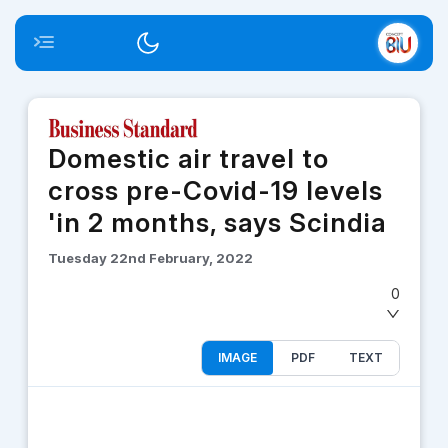
Toggle menu
Switch theme
Domestic air travel to
cross pre-Covid-19 levels
'in 2 months, says Scindia
Tuesday 22nd February, 2022
0
IMAGE
PDF
TEXT