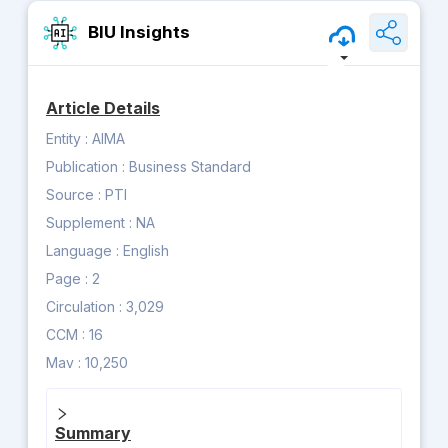
BIU Insights
Article Details
Entity :
AIMA
Publication :
Business Standard
Source :
PTI
Supplement :
NA
Language :
English
Page :
2
Circulation :
3,029
CCM :
16
Mav :
10,250
Summary