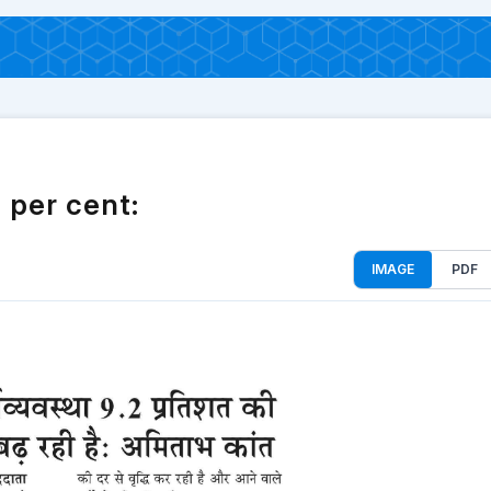
 per cent:
IMAGE
PDF