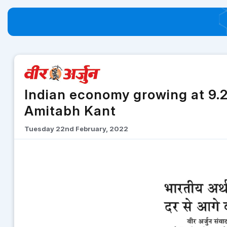
Indian economy growing at 9.2
Amitabh Kant
Tuesday 22nd February, 2022