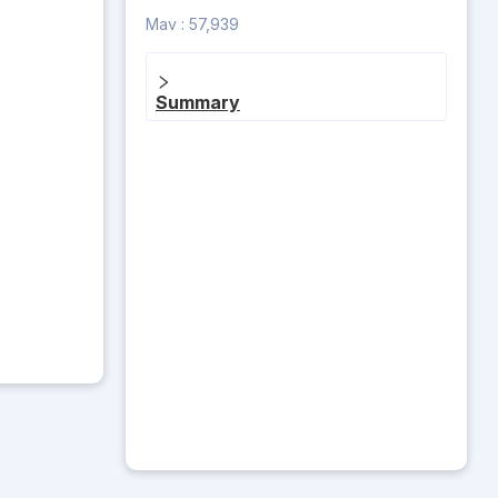
Mav :
57,939
Summary