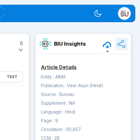
Switch theme
BIU Insights
0
Article Details
Entity :
AIMA
TEXT
Publication :
Veer Arjun (Hindi)
Source :
Bureau
Supplement :
NA
Language :
Hindi
Page :
8
Circulation :
90,857
CCM :
28