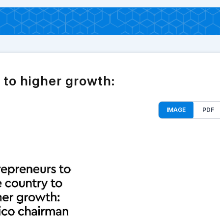
 to higher growth:
IMAGE
PDF