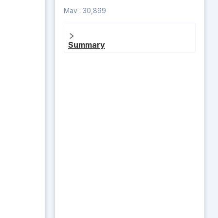
Mav :
30,899
Summary