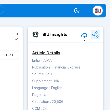
Switch theme
BIU Insights
0
Article Details
TEXT
Entity :
AIMA
Publication :
Financial Express
Source :
PTI
Supplement :
NA
Language :
English
Page :
4
Circulation :
20,506
CCM :
24