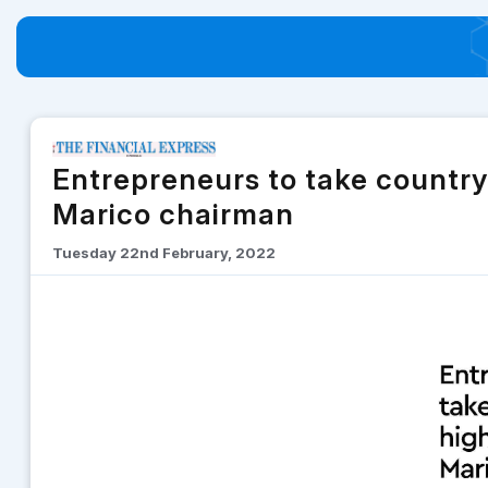
Entrepreneurs to take country
Marico chairman
Tuesday 22nd February, 2022