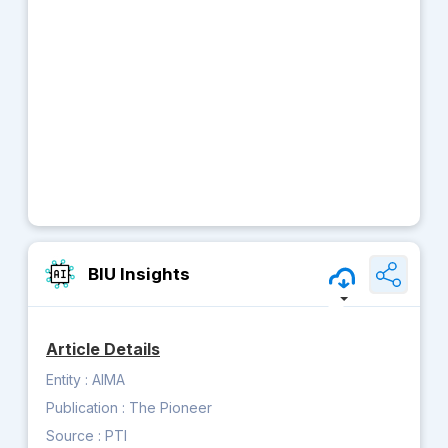
BIU Insights
Article Details
Entity :
AIMA
Publication :
The Pioneer
Source :
PTI