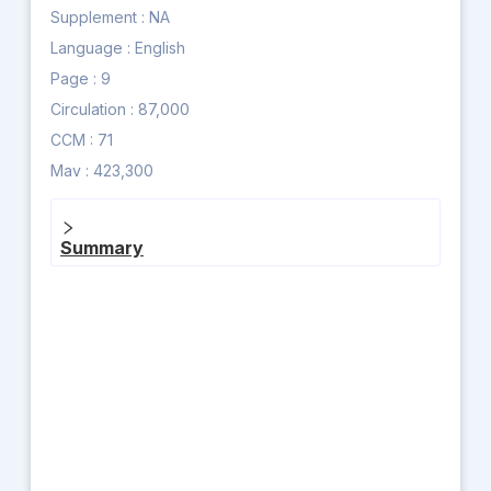
Supplement :
NA
Language :
English
Page :
9
Circulation :
87,000
CCM :
71
Mav :
423,300
Summary