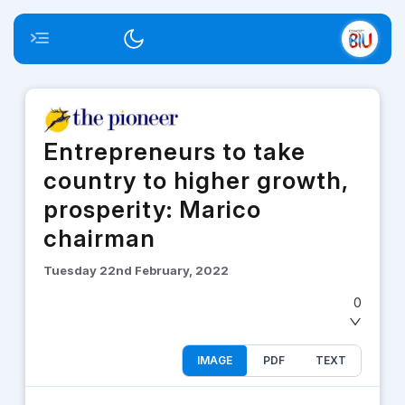
Toggle menu
Switch theme
Entrepreneurs to take
country to higher growth,
prosperity: Marico
chairman
Tuesday 22nd February, 2022
0
IMAGE
PDF
TEXT