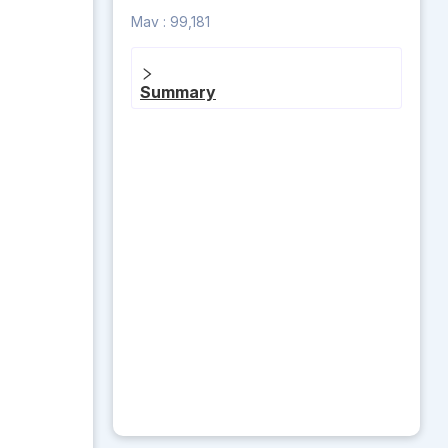
Mav :
99,181
Summary