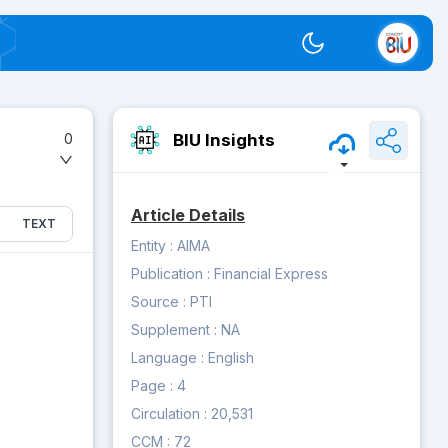
Switch theme
BIU Insights
0
Article Details
TEXT
Entity :
AIMA
Publication :
Financial Express
Source :
PTI
Supplement :
NA
Language :
English
Page :
4
Circulation :
20,531
CCM :
72