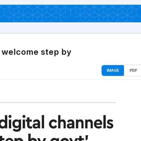
a welcome step by
IMAGE
PDF