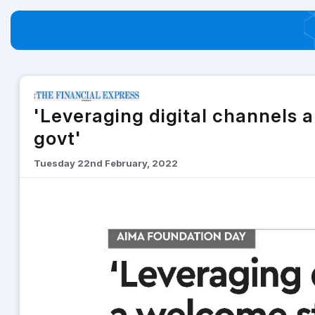
'Leveraging digital channels 
govt'
Tuesday 22nd February, 2022