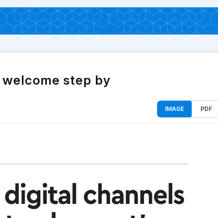
a welcome step by
IMAGE
PDF