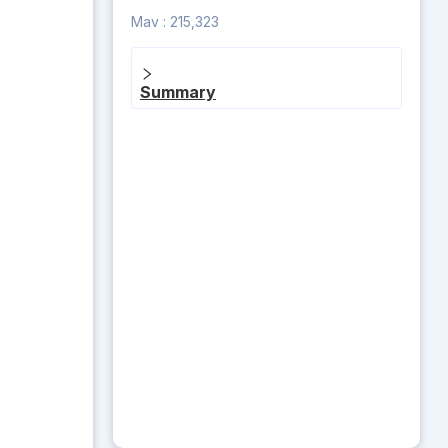
Mav :
215,323
Summary