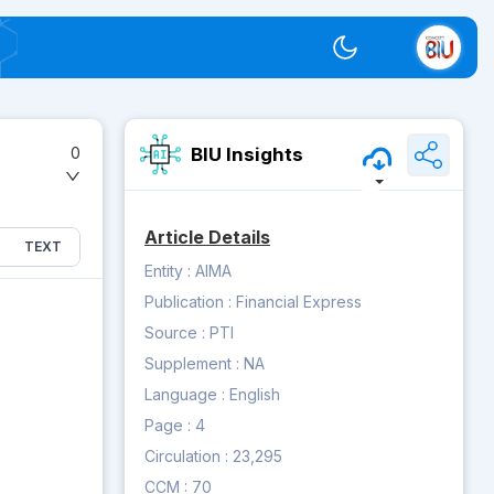
Switch theme
BIU Insights
0
Article Details
TEXT
Entity :
AIMA
Publication :
Financial Express
Source :
PTI
Supplement :
NA
Language :
English
Page :
4
Circulation :
23,295
CCM :
70