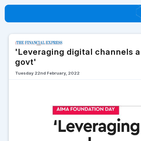
'Leveraging digital channels 
govt'
Tuesday 22nd February, 2022