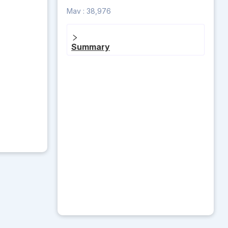
Mav :
38,976
Summary