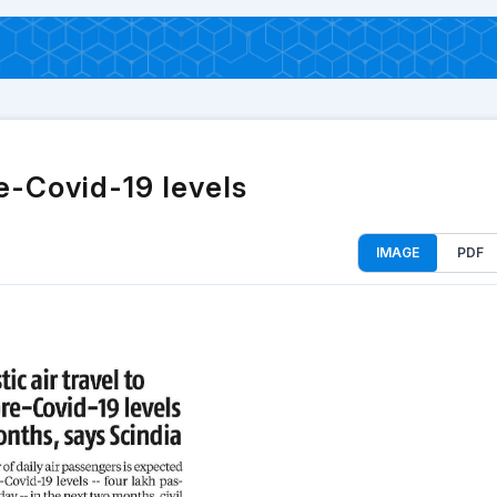
re-Covid-19 levels
IMAGE
PDF