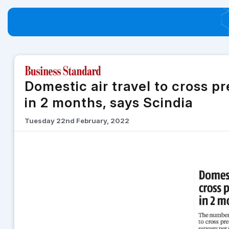
Domestic air travel to cross p
in 2 months, says Scindia
Tuesday 22nd February, 2022