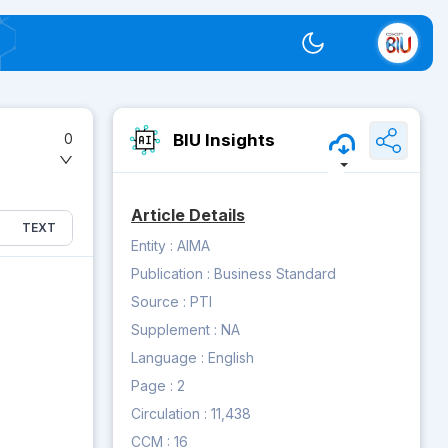
Switch theme
BIU Insights
0
Article Details
TEXT
Entity :
AIMA
Publication :
Business Standard
Source :
PTI
Supplement :
NA
Language :
English
Page :
2
Circulation :
11,438
CCM :
16